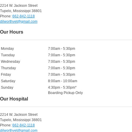
2214 W. Jackson Street
Tupelo, Mississippi 38801
Phone:
662-842-1118
dilworthvet@gmail.com
Our Hours
Monday
7:00am - 5:30pm
Tuesday
7:00am - 5:30pm
Wednesday
7:00am - 5:30pm
Thursday
7:00am - 5:30pm
Friday
7:00am - 5:30pm
Saturday
8:00am - 10:00am
Sunday
4:30pm - 5:30pm*
Boarding Pickup Only
Our Hospital
2214 W. Jackson Street
Tupelo, Mississippi 38801
Phone:
662-842-1118
dilworthvet@gmail.com