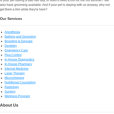
Is your pet having a bad hair day, or does it need a trim for the hot summer? We
also have grooming available. And if your pet is staying with us anyway, why not
get them a trim while they're here?
Our Services
Anesthesia
Bathing and Grooming
Boarding & Daycare
Dentistry
Emergency Care
Flea Control
In-House Diagnostics
In-House Pharmacy
Internal Medicine
Laser Therapy
Microchipping
NutrItional Counseling
Radiology
Surgery
Wellness Program
About Us