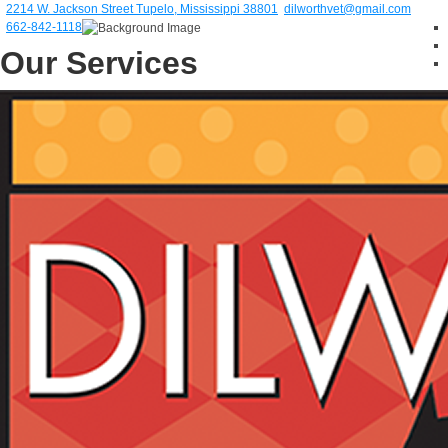
2214 W. Jackson Street Tupelo, Mississippi 38801
dilworthvet@gmail.com
662-842-1118
Our Services