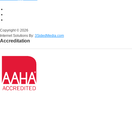
Copyright ©
2026
Internet Solutions By:
3SidedMedia.com
Accreditation