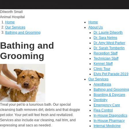
Dilworth Small
Animal Hospital
Home
Home
Our Services
About Us
Bathing and Grooming
Dr. Laurie Dilworth
Dr. Sara Nelms
Bathing and
Dr. Amy West Parker
Dr. Sarah Tomberlin
Grooming
Reception Staff
Technician Staff
Kennel Staff
Clinic Tour
Elvis Pet Parade 2019
Our Services
Anesthesia
Bathing and Grooming
Boarding & Daycare
Dentistry
Treat your pet to a luxurious bath. Our special
Emergency Care
cleansing bath removes dirt, debris and that doggie
Flea Control
pet odor. Your pet will feel fresh and revitalized.
In-House Diagnostics
Services also include ear cleaning, nail trim, and
In-House Pharmacy
expressing anal sacs as needed.
Internal Medicine