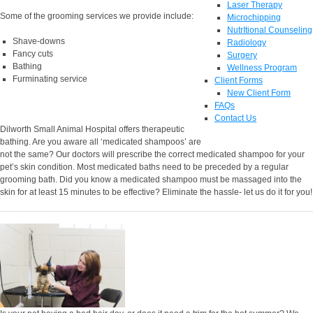
Laser Therapy
Some of the grooming services we provide include:
Microchipping
NutrItional Counseling
Shave-downs
Radiology
Fancy cuts
Surgery
Bathing
Wellness Program
Furminating service
Client Forms
New Client Form
FAQs
Contact Us
Dilworth Small Animal Hospital offers therapeutic
bathing. Are you aware all ‘medicated shampoos’ are
not the same? Our doctors will prescribe the correct medicated shampoo for your
pet’s skin condition. Most medicated baths need to be preceded by a regular
grooming bath. Did you know a medicated shampoo must be massaged into the
skin for at least 15 minutes to be effective? Eliminate the hassle- let us do it for you!