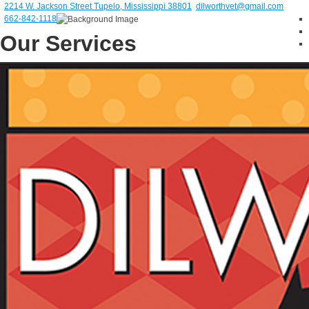
2214 W. Jackson Street Tupelo, Mississippi 38801
dilworthvet@gmail.com
662-842-1118
Our Services