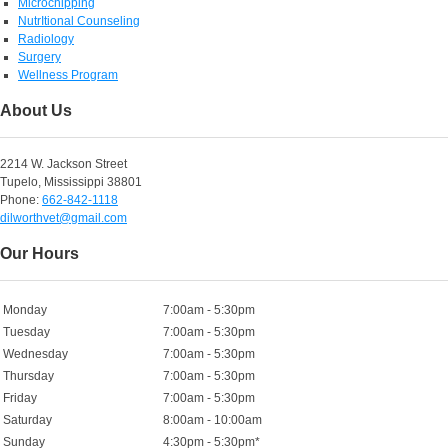
Microchipping
NutrItional Counseling
Radiology
Surgery
Wellness Program
About Us
2214 W. Jackson Street
Tupelo, Mississippi 38801
Phone:
662-842-1118
dilworthvet@gmail.com
Our Hours
Monday
7:00am - 5:30pm
Tuesday
7:00am - 5:30pm
Wednesday
7:00am - 5:30pm
Thursday
7:00am - 5:30pm
Friday
7:00am - 5:30pm
Saturday
8:00am - 10:00am
Sunday
4:30pm - 5:30pm*