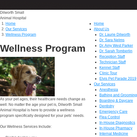
Dilworth Small
Animal Hospital
Home
Home
Our Services
About Us
Wellness Program
Dr. Laurie Dilworth
Dr. Sara Nelms
Wellness Program
Dr. Amy West Parker
Dr. Sarah Tomberlin
Reception Staff
Technician Staff
Kennel Staff
Clinic Tour
Elvis Pet Parade 2019
Our Services
Anesthesia
Bathing and Grooming
As your pet ages, their healthcare needs change as
Boarding & Daycare
well. No matter the age your pet is, Dilworth Small
Dentistry
Animal Hospital is here to provide a wellness
Emergency Care
program specifically designed for your pets’ needs.
Flea Control
In-House Diagnostics
Our Wellness Services Include:
In-House Pharmacy
Internal Medicine