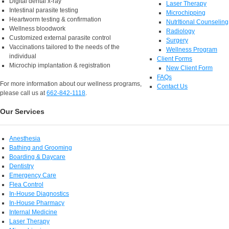
Digital dental x-ray
Laser Therapy
Intestinal parasite testing
Microchipping
Heartworm testing & confirmation
NutrItional Counseling
Wellness bloodwork
Radiology
Customized external parasite control
Surgery
Vaccinations tailored to the needs of the
Wellness Program
individual
Client Forms
Microchip implantation & registration
New Client Form
FAQs
For more information about our wellness programs,
Contact Us
please call us at
662-842-1118
.
Our Services
Anesthesia
Bathing and Grooming
Boarding & Daycare
Dentistry
Emergency Care
Flea Control
In-House Diagnostics
In-House Pharmacy
Internal Medicine
Laser Therapy