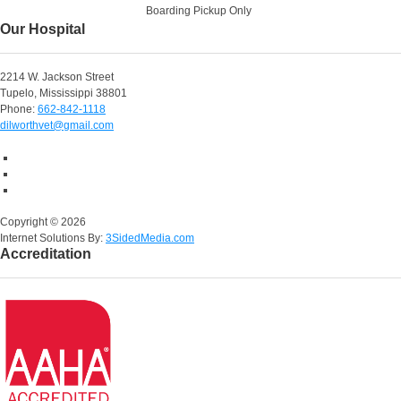
Boarding Pickup Only
Our Hospital
2214 W. Jackson Street
Tupelo, Mississippi 38801
Phone:
662-842-1118
dilworthvet@gmail.com
Copyright ©
2026
Internet Solutions By:
3SidedMedia.com
Accreditation