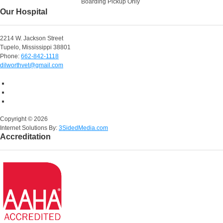
Boarding Pickup Only
Our Hospital
2214 W. Jackson Street
Tupelo, Mississippi 38801
Phone:
662-842-1118
dilworthvet@gmail.com
Copyright ©
2026
Internet Solutions By:
3SidedMedia.com
Accreditation