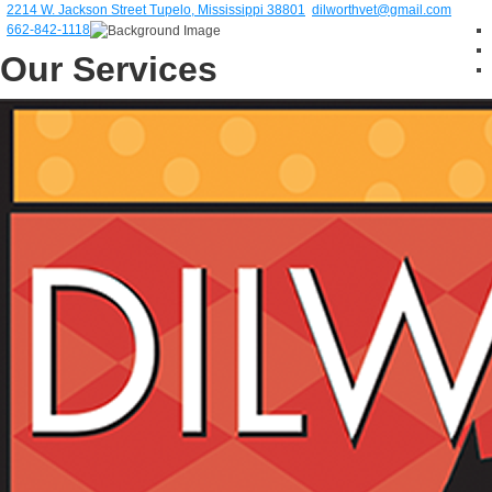
2214 W. Jackson Street Tupelo, Mississippi 38801
dilworthvet@gmail.com
662-842-1118
Our Services