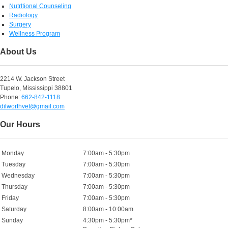
NutrItional Counseling
Radiology
Surgery
Wellness Program
About Us
2214 W. Jackson Street
Tupelo, Mississippi 38801
Phone:
662-842-1118
dilworthvet@gmail.com
Our Hours
Monday
7:00am - 5:30pm
Tuesday
7:00am - 5:30pm
Wednesday
7:00am - 5:30pm
Thursday
7:00am - 5:30pm
Friday
7:00am - 5:30pm
Saturday
8:00am - 10:00am
Sunday
4:30pm - 5:30pm*