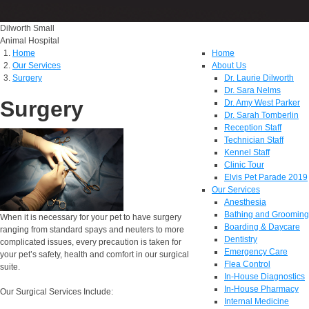
Dilworth Small
Animal Hospital
Home
Home
Our Services
About Us
Surgery
Dr. Laurie Dilworth
Dr. Sara Nelms
Surgery
Dr. Amy West Parker
Dr. Sarah Tomberlin
Reception Staff
Technician Staff
Kennel Staff
Clinic Tour
Elvis Pet Parade 2019
Our Services
Anesthesia
Bathing and Grooming
When it is necessary for your pet to have surgery
Boarding & Daycare
ranging from standard spays and neuters to more
Dentistry
complicated issues, every precaution is taken for
Emergency Care
your pet’s safety, health and comfort in our surgical
Flea Control
suite.
In-House Diagnostics
In-House Pharmacy
Our Surgical Services Include:
Internal Medicine