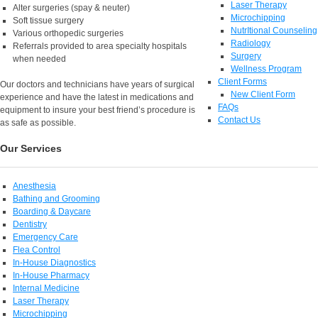
Laser Therapy
Alter surgeries (spay & neuter)
Microchipping
Soft tissue surgery
NutrItional Counseling
Various orthopedic surgeries
Radiology
Referrals provided to area specialty hospitals
Surgery
when needed
Wellness Program
Client Forms
Our doctors and technicians have years of surgical
New Client Form
experience and have the latest in medications and
FAQs
equipment to insure your best friend’s procedure is
Contact Us
as safe as possible.
Our Services
Anesthesia
Bathing and Grooming
Boarding & Daycare
Dentistry
Emergency Care
Flea Control
In-House Diagnostics
In-House Pharmacy
Internal Medicine
Laser Therapy
Microchipping